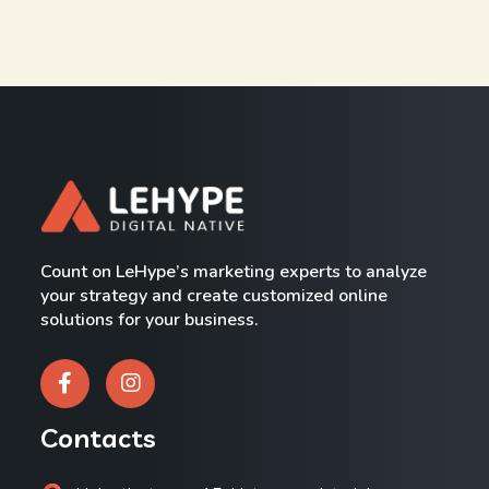
Count on LeHype’s marketing experts to analyze
your strategy and create customized online
solutions for your business.
Contacts