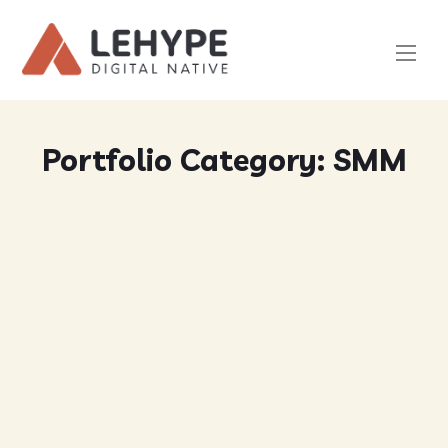
Portfolio Category:
SMM